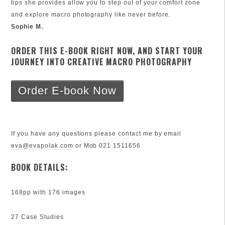
tips she provides allow you to step out of your comfort zone
and explore macro photography like never before.
Sophie M.
ORDER THIS E-BOOK RIGHT NOW, AND START YOUR
JOURNEY INTO CREATIVE MACRO PHOTOGRAPHY
Order E-book Now
If you have any questions please contact me by email
eva@evapolak.com
or Mob 021 1511656
BOOK DETAILS:
168pp with 176 images
27 Case Studies