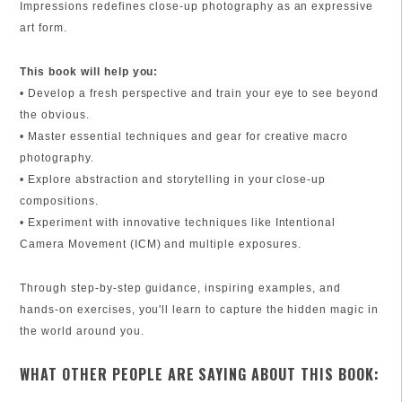
Impressions redefines close-up photography as an expressive
art form.
This book will help you:
• Develop a fresh perspective and train your eye to see beyond
the obvious.
• Master essential techniques and gear for creative macro
photography.
• Explore abstraction and storytelling in your close-up
compositions.
• Experiment with innovative techniques like Intentional
Camera Movement (ICM) and multiple exposures.
Through step-by-step guidance, inspiring examples, and
hands-on exercises, you'll learn to capture the hidden magic in
the world around you.
WHAT OTHER PEOPLE ARE SAYING ABOUT THIS BOOK: