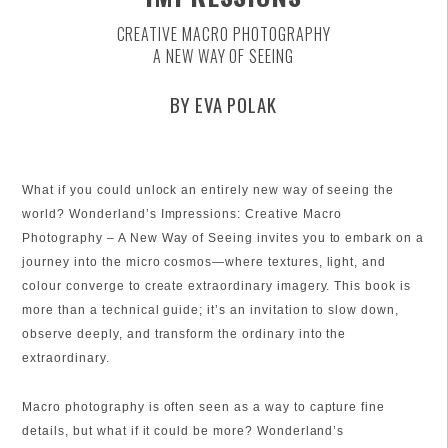
CREATIVE MACRO PHOTOGRAPHY
A NEW WAY OF SEEING
BY EVA POLAK
What if you could unlock an entirely new way of seeing the
world? Wonderland’s Impressions: Creative Macro
Photography – A New Way of Seeing invites you to embark on a
journey into the micro cosmos—where textures, light, and
colour converge to create extraordinary imagery. This book is
more than a technical guide; it’s an invitation to slow down,
observe deeply, and transform the ordinary into the
extraordinary.
Macro photography is often seen as a way to capture fine
details, but what if it could be more? Wonderland’s