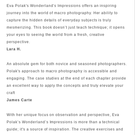
Eva Polak's Wonderland’s Impressions offers an inspiring
journey into the world of macro photography. Her ability to
capture the hidden details of everyday subjects is truly
mesmerizing. This book doesn’t just teach technique; it opens
your eyes to seeing the world from a fresh, creative
perspective.
Lara H.
An absolute gem for both novice and seasoned photographers.
Polak's approach to macro photography is accessible and
engaging. The case studies at the end of each chapter provide
an excellent way to apply the concepts and truly elevate your
craft
James Carte
With her unique focus on observation and perspective, Eva
Polak’s Wonderland’s Impressions is more than a technical
guide; it's a source of inspiration. The creative exercises and