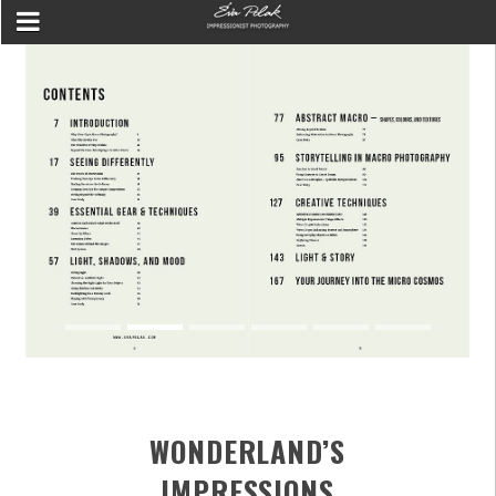
WONDERLAND’S
IMPRESSIONS